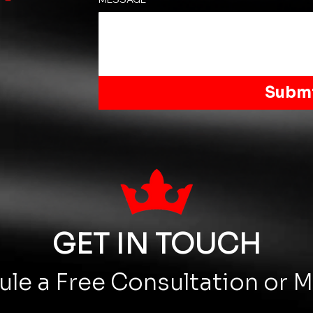
Subm
GET IN TOUCH
le a Free Consultation or 