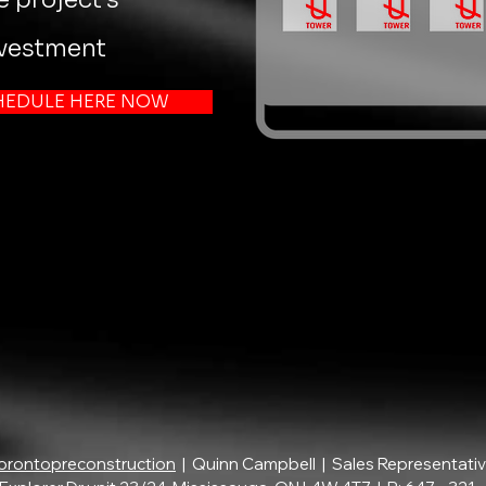
nvestment
HEDULE HERE NOW
orontopreconstruction
| Quinn Campbell | Sales Representati