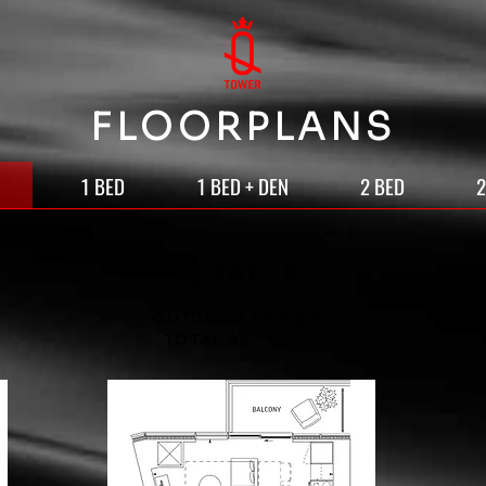
FLOORPLANS
1 BED
1 BED + DEN
2 BED
2
Q 361 - B
361 SQ.FT
OUTDOOR 66 SQ.FT
TOTAL 427 SQ.FT