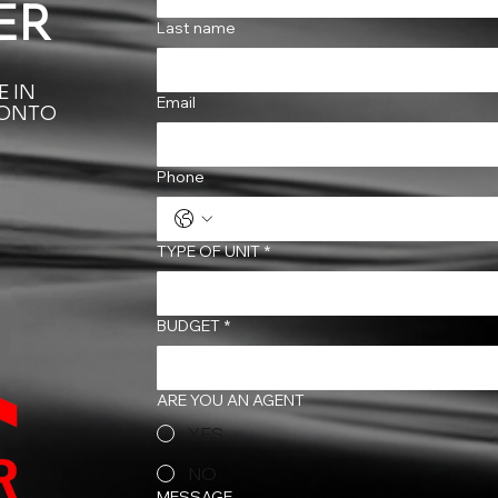
ER
Last name
 IN
Email
RONTO
Phone
TYPE OF UNIT
*
BUDGET
*
ARE YOU AN AGENT
YES
NO
MESSAGE