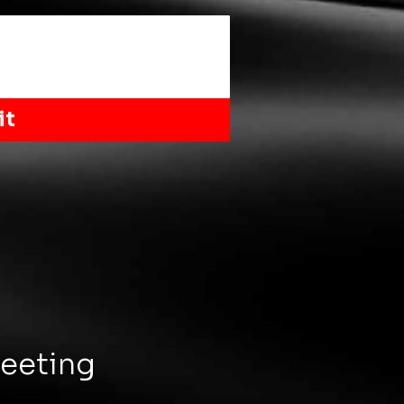
it
Meeting