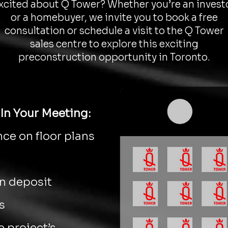
xcited about Q Tower? Whether you’re an invest
or a homebuyer, we invite you to book a free
consultation or schedule a visit to the Q Tower
sales centre to explore this exciting
preconstruction opportunity in Toronto.
In Your Meeting:
ce on floor plans
on deposit
s
 project’s