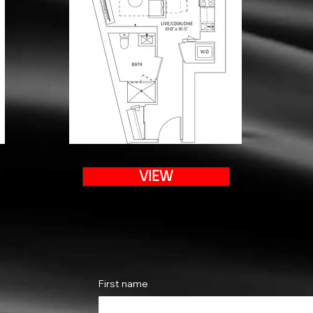
VIEW
First name