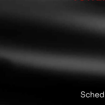
Schedu