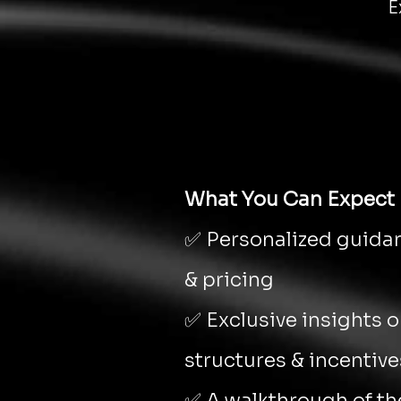
E
What You Can Expect
✅ Personalized guidan
& pricing
✅ Exclusive insights 
structures & incentive
✅ A walkthrough of the