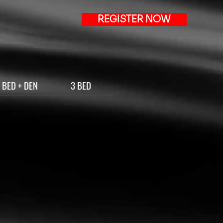
REGISTER NOW
 BED + DEN
3 BED