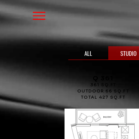
ALL
STUDIO
Q 361
361 SQ.FT
OUTDOOR 66 SQ.FT
TOTAL 427 SQ.FT