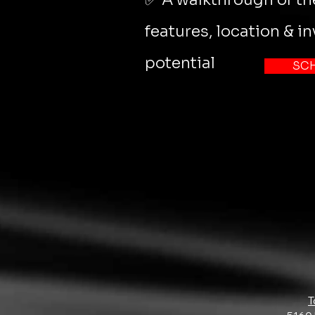
features, location & i
potential
SC
T