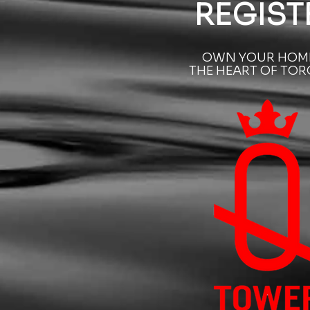
REGIST
OWN YOUR HOME
THE HEART OF TO